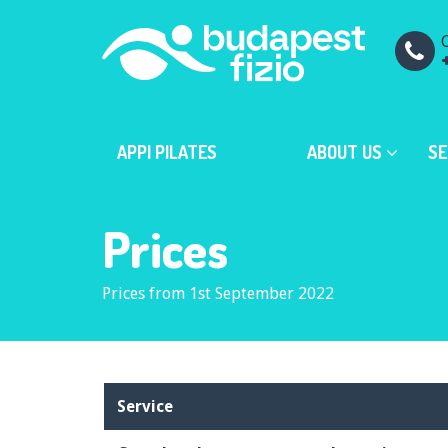
C
APPI PILATES
ABOUT US
SE
Prices
Prices from 1st September 2022
Service