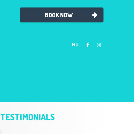
BOOK NOW
HU
TESTIMONIALS