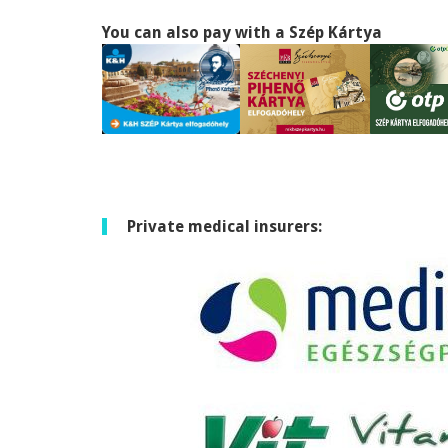
You can also pay with a Szép Kártya
Private medical insurers: