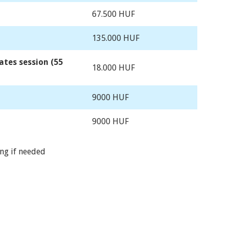
67.500 HUF
135.000 HUF
ates session (55
18.000 HUF
9000 HUF
9000 HUF
ing if needed