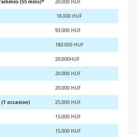
grammes (55 mins)*
20.000 HUF
18.000 HUF
93.000 HUF
180.000 HUF
20.000HUF
20.000 HUF
20.000 HUF
(1 occasion)
25.000 HUF
15.000 HUF
15.000 HUF