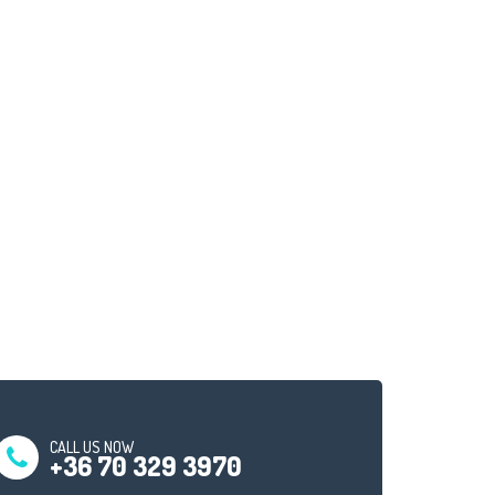
CALL US NOW
+36 70 329 3970