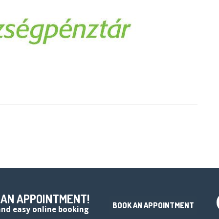
 AN APPOINTMENT!
BOOK AN APPOINTMENT
 and easy online booking