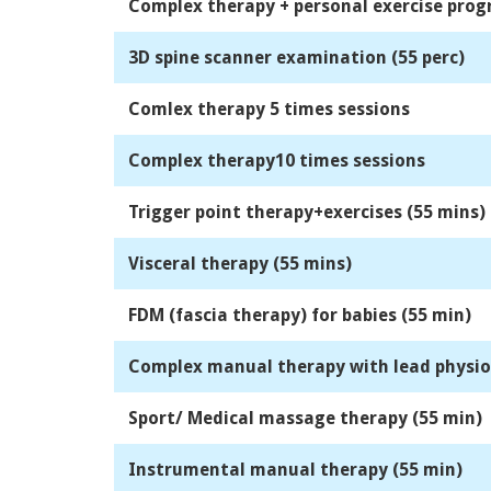
Complex therapy + personal exercise pro
3D spine scanner examination (55 perc)
Comlex therapy 5 times sessions
Complex therapy10 times sessions
Trigger point therapy+exercises (55 mins)
Visceral therapy (55 mins)
FDM (fascia therapy) for babies (55 min)
Complex manual therapy with lead physio 
Sport/ Medical massage therapy (55 min)
Instrumental manual therapy (55 min)