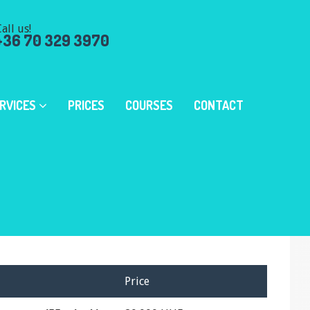
all us!
+36 70 329 3970
RVICES
PRICES
COURSES
CONTACT
Price