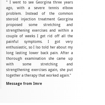
" I went to see Georgina three years
ago, with a severe tennis elbow
problem. Instead of the common
steroid injection treatment Georgina
proposed some stretching and
strengthening exercises and within a
couple of weeks I get rid off all the
painful symptoms. I got very
enthusiastic, so I lso told her about my
long lasting lower back pain. After a
thorough examination she came up
with some stretching and
strengthening exercises again, she put
together a therapy that worked again."
Message from Imre