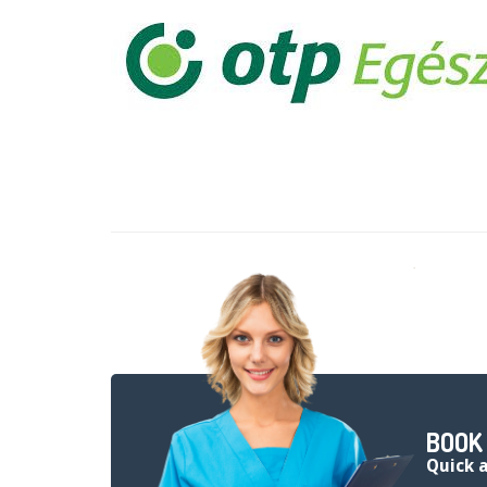
BOOK
quick