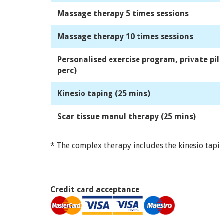
Massage therapy 5 times sessions
Massage therapy 10 times sessions
Personalised exercise program, private pil
perc)
Kinesio taping (25 mins)
Scar tissue manul therapy (25 mins)
* The complex therapy includes the kinesio tap
Credit card acceptance